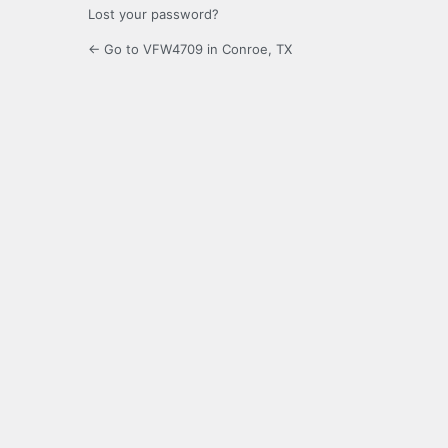
Lost your password?
← Go to VFW4709 in Conroe, TX