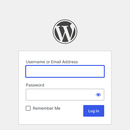
Username or Email Address
Password
Remember Me