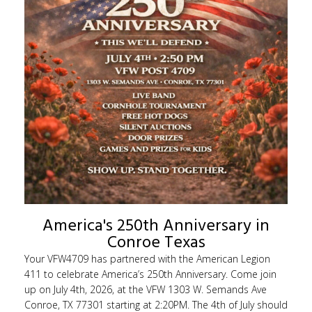
America's 250th Anniversary in
Conroe Texas
Your VFW4709 has partnered with the American Legion
411 to celebrate America’s 250th Anniversary. Come join
up on July 4th, 2026, at the VFW 1303 W. Semands Ave
Conroe, TX 77301 starting at 2:20PM. The 4th of July should