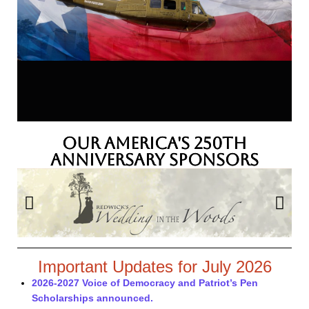
Our America's 250th
Anniversary Sponsors
Important Updates for July 2026
2026-2027 Voice of Democracy and Patriot’s Pen
Scholarships announced.