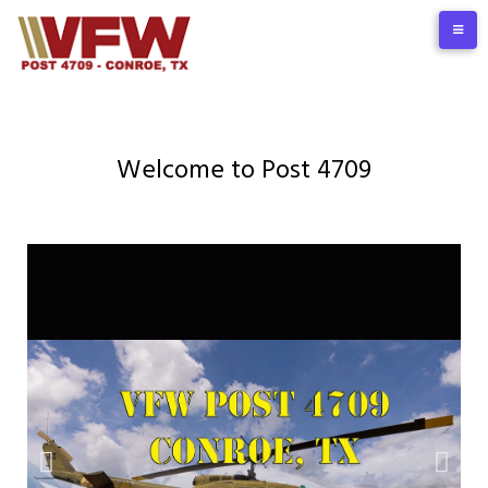
Welcome to Post 4709