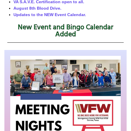
VA S.A.V.E. Certification open to all.
August 8th Blood Drive.
Updates to the NEW Event Calendar.
New Event and Bingo Calendar
Added