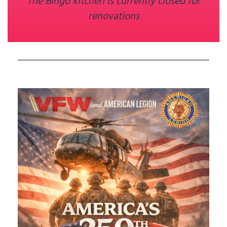
The Bingo kitchen is currently closed for
renovations