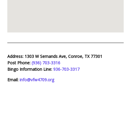
Address:
1303 W Semands Ave, Conroe, TX 77301
Post Phone:
(936) 703-3316
Bingo Information Line:
936-703-3317
Email:
info@vfw4709.org