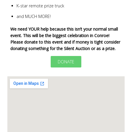
K-star remote prize truck
and MUCH MORE!
We need YOUR help because this isn’t your normal small
event. This will be the biggest celebration in Conroe!
Please donate to this event and if money is tight consider
donating something for the Silent Auction or as a prize.
DONATE