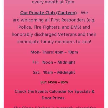
every month at 7pm.
Our Private Club (Canteen)
–
We
are welcoming all First Responders (e.g.
Police, Fire Fighters, and EMS) and
honorably discharged Veterans and their
immediate family members to Join!
Mon- Thurs: 4pm – 10pm
Fri: Noon – Midnight
Sat: 10am – Midnight
Sun: Noon – 8pm
Check the Events Calendar for Specials &
Door Prizes.