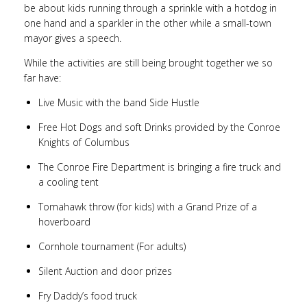
be about kids running through a sprinkle with a hotdog in
one hand and a sparkler in the other while a small-town
mayor gives a speech.
While the activities are still being brought together we so
far have:
Live Music with the band Side Hustle
Free Hot Dogs and soft Drinks provided by the Conroe
Knights of Columbus
The Conroe Fire Department is bringing a fire truck and
a cooling tent
Tomahawk throw (for kids) with a Grand Prize of a
hoverboard
Cornhole tournament (For adults)
Silent Auction and door prizes
Fry Daddy’s food truck