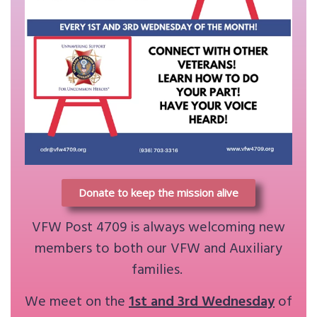
Donate to keep the mission alive
VFW Post 4709 is always welcoming new
members to both our VFW and Auxiliary
families.
We meet on the
1st and 3rd Wednesday
of