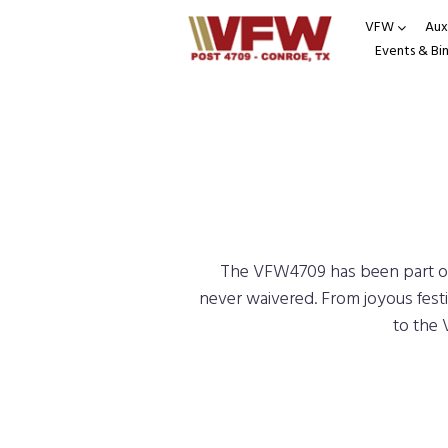
VFW
Auxi
Events & Bi
The VFW4709 has been part of 
never waivered. From joyous festi
to the 