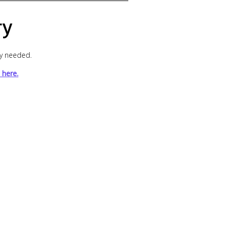
ry
ly needed.
 here.