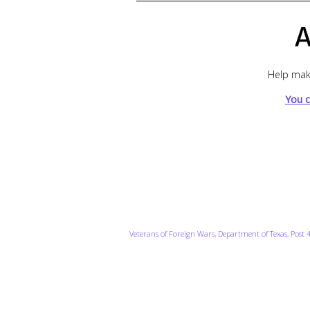
A
Help make
You c
Veterans of Foreign Wars, Department of Texas, Post 