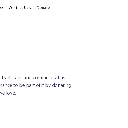
rs
Contact Us
Donate
cal veterans and community has
hance to be part of it by donating
we love.