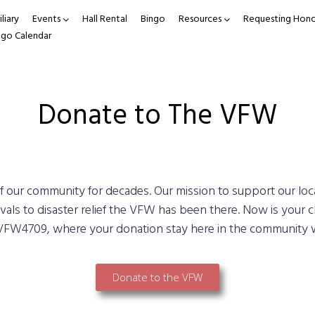
liary
Events
Hall Rental
Bingo
Resources
Requesting Hono
ngo Calendar
Donate to The VFW
our community for decades. Our mission to support our lo
vals to disaster relief the VFW has been there. Now is your c
VFW4709, where your donation stay here in the community 
Donate to the VFW