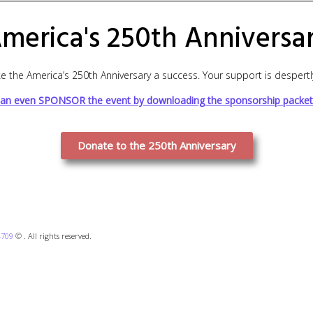
merica's 250th Anniversa
 the America’s 250th Anniversary a success. Your support is despert
an even SPONSOR the event by downloading the sponsorship packet
Donate to the 250th Anniversary
4709
© . All rights reserved.