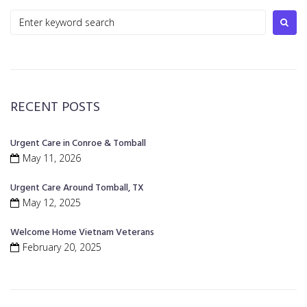
RECENT POSTS
Urgent Care in Conroe & Tomball
May 11, 2026
Urgent Care Around Tomball, TX
May 12, 2025
Welcome Home Vietnam Veterans
February 20, 2025