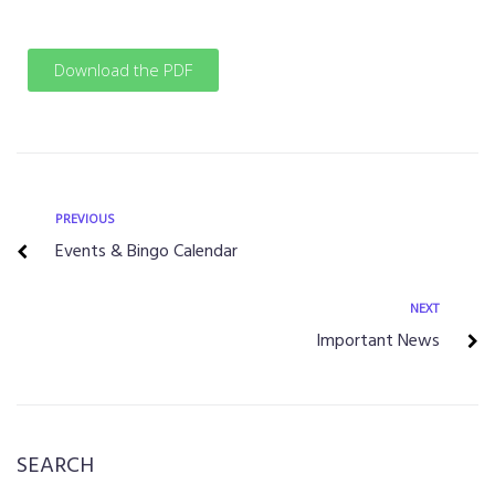
Download the PDF
PREVIOUS
Events & Bingo Calendar
NEXT
Important News
SEARCH