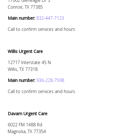
17002 Gleneagle Dr S
Conroe, TX 77385
Main number:
832-447-7123
Call to confirm services and hours
Willis Urgent Care
12717 Interstate 45 N
Willis, TX 77318
Main number:
936-228-7598
Call to confirm services and hours
Davam Urgent Care
6022 FM 1488 Rd
Magnolia, TX 77354