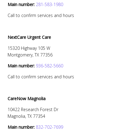
Main number:
281-583-1980
Call to confirm services and hours
NextCare Urgent Care
15320 Highway 105 W
Montgomery, TX 77356
Main number:
936-582-5660
Call to confirm services and hours
CareNow Magnolia
10422 Research Forest Dr
Magnolia, TX 77354
Main number:
832-702-7699