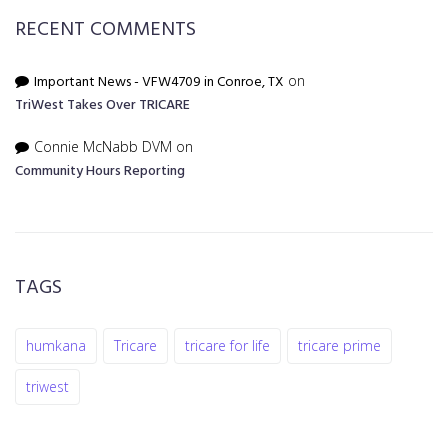
RECENT COMMENTS
Important News - VFW4709 in Conroe, TX
on
TriWest Takes Over TRICARE
Connie McNabb DVM
on
Community Hours Reporting
TAGS
humkana
Tricare
tricare for life
tricare prime
triwest