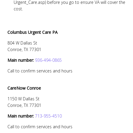
Urgent_Care.asp) before you go to ensure VA will cover the
cost.
Columbus Urgent Care PA
804 W Dallas St
Conroe, TX 77301
Main number:
936-494-0865
Call to confirm services and hours
CareNow Conroe
1150 W Dallas St
Conroe, TX 77301
Main number:
713-955-4510
Call to confirm services and hours