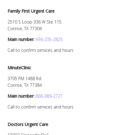
Family First Urgent Care
2510 S Loop 336 W Ste 115
Conroe, TX 77304
Main number:
936-235-2825
Call to confirm services and hours
MinuteClinic
3705 FM 1488 Rd
Conroe, TX 77384
Main number:
866-389-2727
Call to confirm services and hours
Doctors Urgent Care