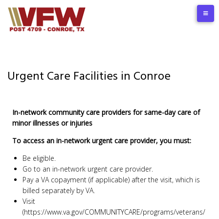
Urgent Care Facilities in Conroe
In-network community care providers for same-day care of
minor illnesses or injuries
To access an in-network urgent care provider, you must:
Be eligible.
Go to an in-network urgent care provider.
Pay a VA copayment (if applicable) after the visit, which is
billed separately by VA.
Visit
(https://www.va.gov/COMMUNITYCARE/programs/veterans/