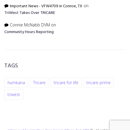
Important News - VFW4709 in Conroe, TX
on
TriWest Takes Over TRICARE
Connie McNabb DVM
on
Community Hours Reporting
TAGS
humkana
Tricare
tricare for life
tricare prime
triwest