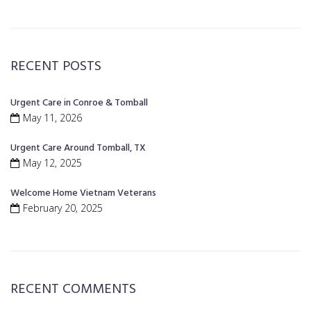
RECENT POSTS
Urgent Care in Conroe & Tomball
May 11, 2026
Urgent Care Around Tomball, TX
May 12, 2025
Welcome Home Vietnam Veterans
February 20, 2025
RECENT COMMENTS