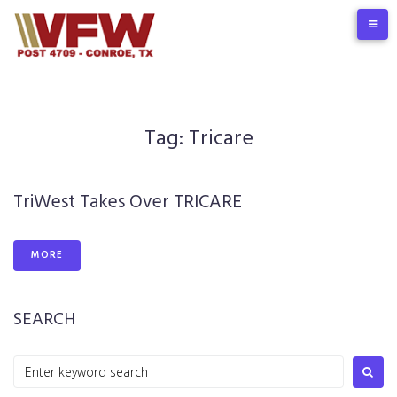
Skip
to
content
Tag:
Tricare
TriWest Takes Over TRICARE
MORE
SEARCH
Search
for: