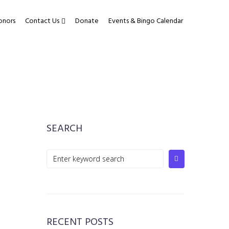
onors
Contact Us
Donate
Events & Bingo Calendar
SEARCH
Search
for:
RECENT POSTS