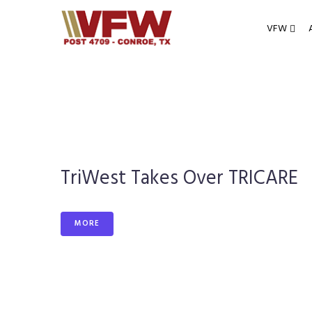
Skip
to
VFW
content
TriWest Takes Over TRICARE
MORE