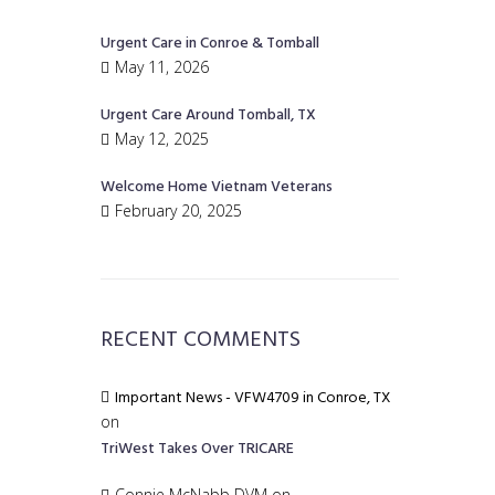
Urgent Care in Conroe & Tomball
May 11, 2026
Urgent Care Around Tomball, TX
May 12, 2025
Welcome Home Vietnam Veterans
February 20, 2025
RECENT COMMENTS
Important News - VFW4709 in Conroe, TX
on
TriWest Takes Over TRICARE
Connie McNabb DVM
on