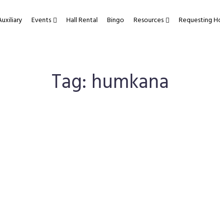
Auxiliary
Events
Hall Rental
Bingo
Resources
Requesting H
Tag:
humkana