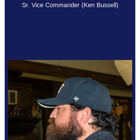
Sr. Vice Commander (Ken Bussell)