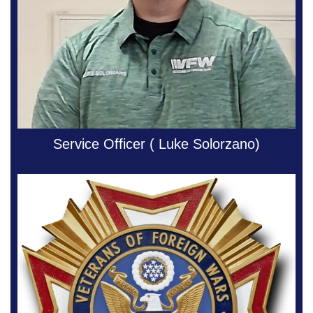
Service Officer ( Luke Solorzano)