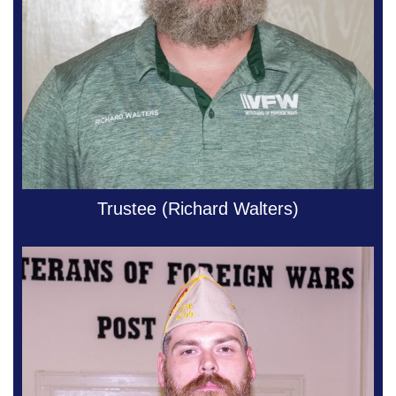
Trustee (Richard Walters)