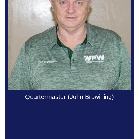
Quartermaster (John Browining)