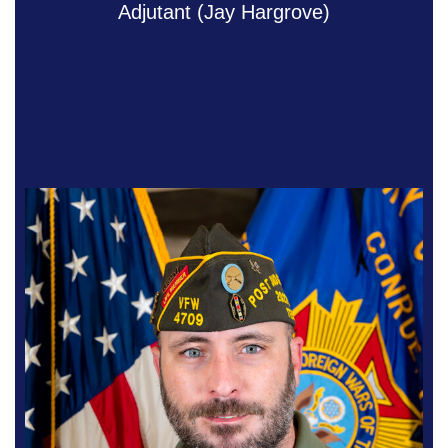
Adjutant (Jay Hargrove)