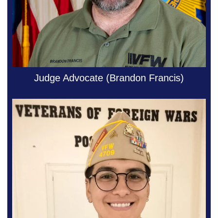
Judge Advocate (Brandon Francis)