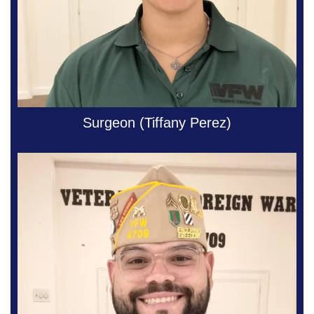
Surgeon (Tiffany Perez)