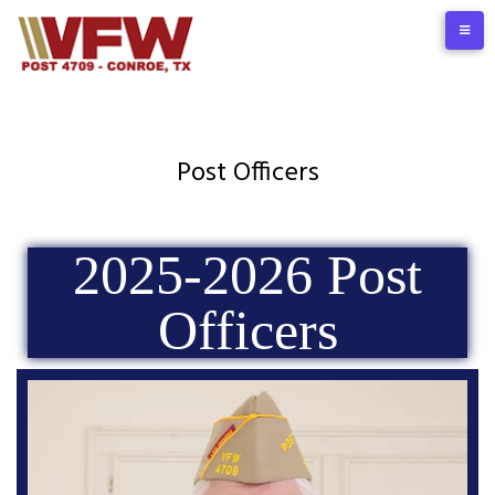
Post Officers
2025-2026 Post
Officers