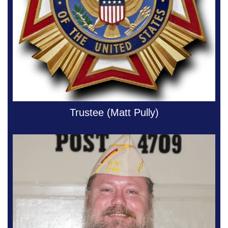
Trustee (Matt Pully)