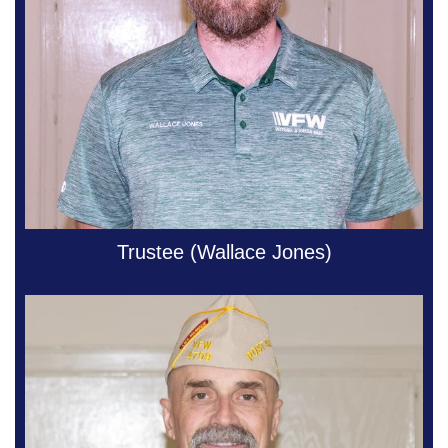
Trustee (Wallace Jones)