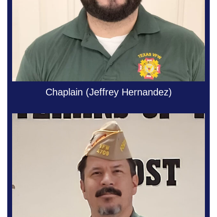
Chaplain (Jeffrey Hernandez)