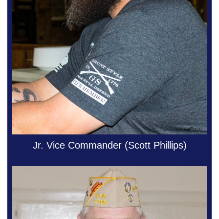
Jr. Vice Commander (Scott Phillips)