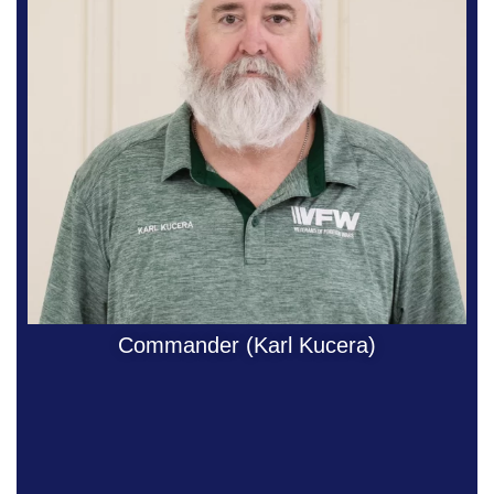
Commander (Karl Kucera)