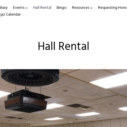
liary
Events
Hall Rental
Bingo
Resources
Requesting Hono
ngo Calendar
Hall Rental