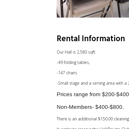
Rental Information
Our Hall is 2,580 sqft.
-49 folding tables,
-147 chairs
-Small stage and a serving area with a
Prices range from $200-$400
Non-Members- $400-$800.
There is an additional $150.00 cleaning