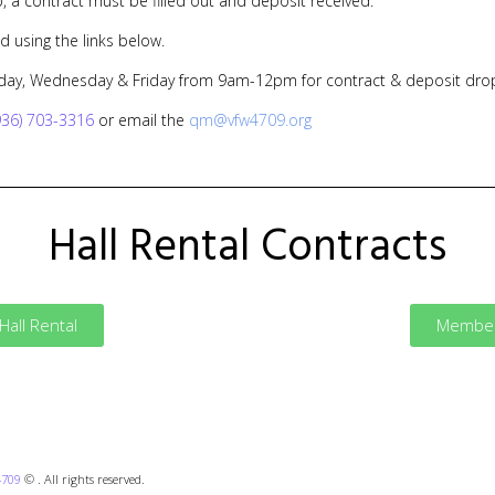
b, a contract must be filled out and deposit received.
d using the links below.
day, Wednesday & Friday from 9am-12pm for contract & deposit drop
936) 703-3316
or email the
qm@vfw4709.org
Hall Rental Contracts
all Rental
Member 
4709
© . All rights reserved.