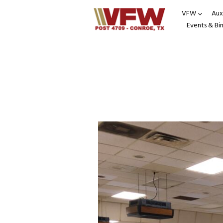
VFW
Auxi
Events & Bi