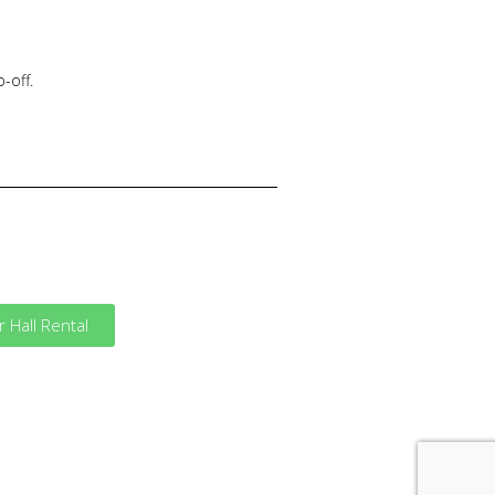
-off.
Hall Rental