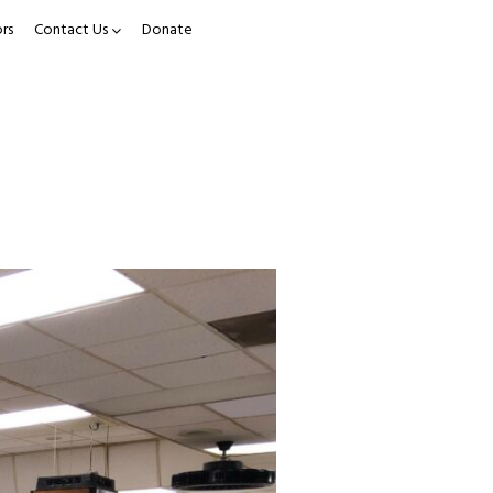
rs
Contact Us
Donate