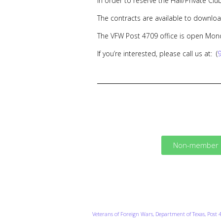
In order to reserve the Hall/Private Clu
The contracts are available to downloa
The VFW Post 4709 office is open Mon
If you’re interested, please call us at: (
Non-member H
Veterans of Foreign Wars, Department of Texas, Post 