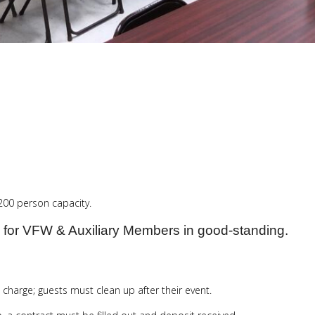
 200 person capacity.
 for VFW & Auxiliary Members in good-standing.
 charge; guests must clean up after their event.