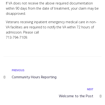
If VA does not receive the above required documentation
within 90 days from the date of treatment, your claim may be
disapproved.
Veterans receiving inpatient emergency medical care in non-
VA facilities are required to notify the VA within 72 hours of
admission. Please call
713-794-7109.
PREVIOUS
Community Hours Reporting
NEXT
Welcome to the Post