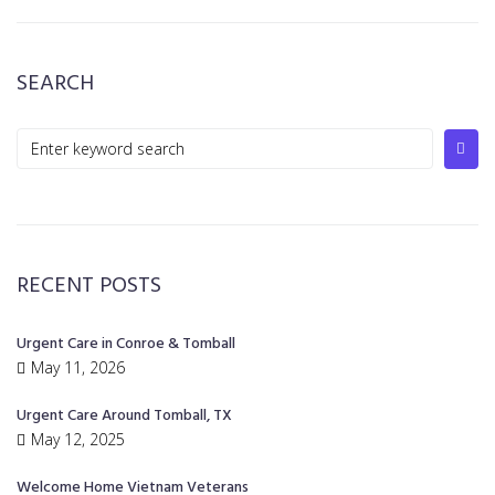
SEARCH
RECENT POSTS
Urgent Care in Conroe & Tomball
May 11, 2026
Urgent Care Around Tomball, TX
May 12, 2025
Welcome Home Vietnam Veterans