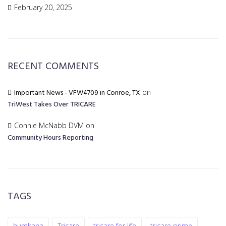
February 20, 2025
RECENT COMMENTS
Important News - VFW4709 in Conroe, TX
on
TriWest Takes Over TRICARE
Connie McNabb DVM
on
Community Hours Reporting
TAGS
humkana
Tricare
tricare for life
tricare prime