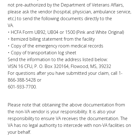
not pre-authorized by the Department of Veterans Affairs,
please ask the vendor (hospital, physician, ambulance service,
etc.) to send the following documents directly to the
VA.
• HCFA Form UB92, UB04 or 1500 (Pink and White Original)
• Itemized billing statement from the facility
• Copy of the emergency room medical records
• Copy of transportation log sheet
Send the information to the address listed below:
VISN 16 CFU, P. O. Box 320164, Flowood, MS, 39232
For questions after you have submitted your claim, call 1-
866-388-5428 or
601-933-7700.
Please note that obtaining the above documentation from
the non-VA vendor is your responsibility. It is also your
responsibility to ensure VA receives the documentation. The
VA has no legal authority to intercede with non-VA facilities on
your behalf.