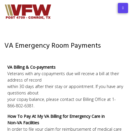
VA Emergency Room Payments
VA Billing & Co-payments
Veterans with any copayments due will receive a bill at their
address of record
within 30 days after their stay or appointment. If you have any
questions about
your copay balance, please contact our Billing Office at 1-
866-802-6381.
How To Pay At My VA Billing for Emergency Care in
Non-VA Facilities
In order to file your claim for reimbursement of medical care