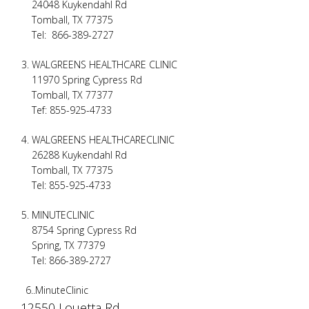
24048 Kuykendahl Rd
Tomball, TX 77375
Tel: 866-389-2727
WALGREENS HEALTHCARE CLINIC
11970 Spring Cypress Rd
Tomball, TX 77377
Tef: 855-925-4733
WALGREENS HEALTHCARECLINIC
26288 Kuykendahl Rd
Tomball, TX 77375
Tel: 855-925-4733
MINUTECLINIC
8754 Spring Cypress Rd
Spring, TX 77379
Tel: 866-389-2727
6..MinuteClinic
12550 Louetta Rd