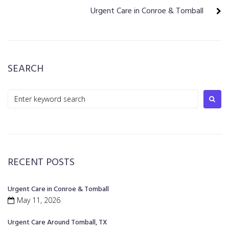
Urgent Care in Conroe & Tomball
SEARCH
RECENT POSTS
Urgent Care in Conroe & Tomball
May 11, 2026
Urgent Care Around Tomball, TX