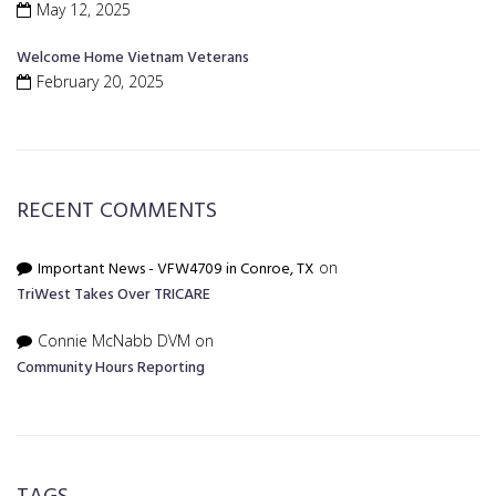
May 12, 2025
Welcome Home Vietnam Veterans
February 20, 2025
RECENT COMMENTS
Important News - VFW4709 in Conroe, TX
on
TriWest Takes Over TRICARE
Connie McNabb DVM
on
Community Hours Reporting