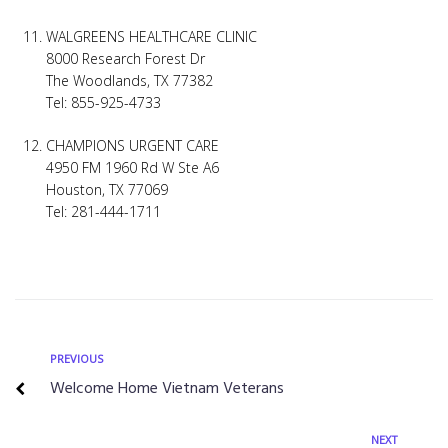
WALGREENS HEALTHCARE CLINIC
8000 Research Forest Dr
The Woodlands, TX 77382
Tel: 855-925-4733
CHAMPIONS URGENT CARE
4950 FM 1960 Rd W Ste A6
Houston, TX 77069
Tel: 281-444-1711
PREVIOUS
Welcome Home Vietnam Veterans
NEXT