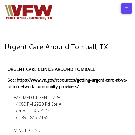
Urgent Care Around Tomball, TX
URGENT CARE CLINICS AROUND TOMBALL
See: https://www.va.gov/resources/getting-urgent-care-at-va-
or-in-network-community-providers/
FASTMED URGENT CARE
14080 FM 2920 Rd Ste A
Tomball, TX 77377
Tel: 832-843-7135
MINUTECLINIC