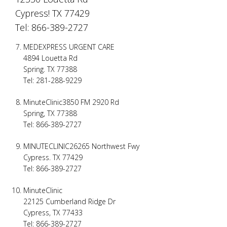
Cypress! TX 77429
Tel: 866-389-2727
MEDEXPRESS URGENT CARE
4894 Louetta Rd
Spring. TX 77388
Tel: 281-288-9229
MinuteClinic3850 FM 2920 Rd
Spring, TX 77388
Tel: 866-389-2727
MINUTECLINIC26265 Northwest Fwy
Cypress. TX 77429
Tel: 866-389-2727
MinuteClinic
22125 Cumberland Ridge Dr
Cypress, TX 77433
Tel: 866-389-2727