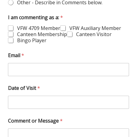
Other - Describe in Comments below.
I am commenting as a:
*
VFW 4709 Member
VFW Auxiliary Member
Canteen Membership
Canteen Visitor
Bingo Player
N
Email
*
a
m
e
o
f
a
Date of Visit
*
r
e
Comment or Message
*