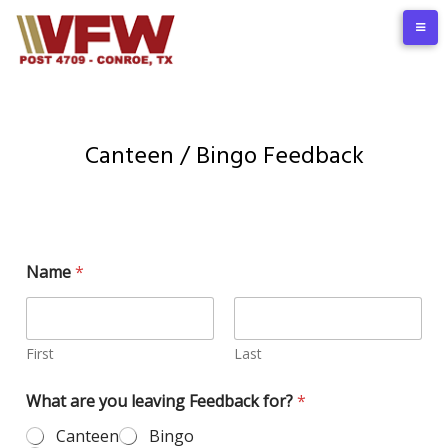
Canteen / Bingo Feedback
Name
*
First
Last
What are you leaving Feedback for?
*
Canteen
Bingo