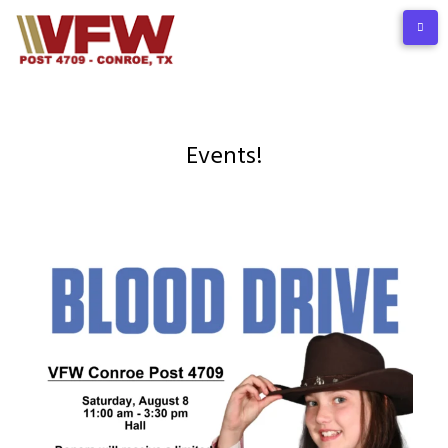
Events!