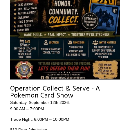
Operation Collect & Serve - A
Pokemon Card Show
Saturday, September 12th 2026.
9:00 AM – 7:00PM
Trade Night: 6:00PM – 10:00PM
$10 Door Admission