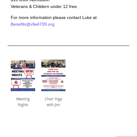
Veterans & Childern under 12 free.
For more information please contact Luke at
Benefits@vfw4709.org
Meeting
Chair Yoga
Nights
with Jim