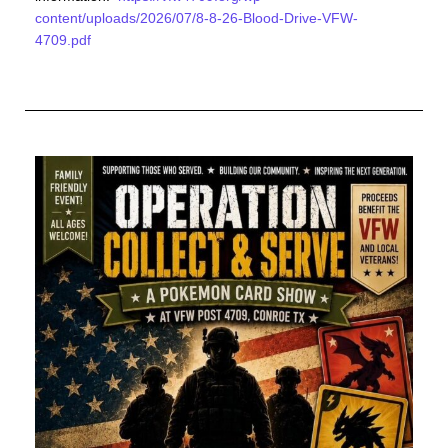
content/uploads/2026/07/8-8-26-Blood-Drive-VFW-
4709.pdf