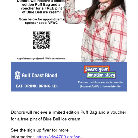
Donors will recieve a limited edition Puff Bag and a voucher
for a free pint of Blue Bell ice cream!
See the sign up flyer for more
information:
https://vfw4709.org/wp-