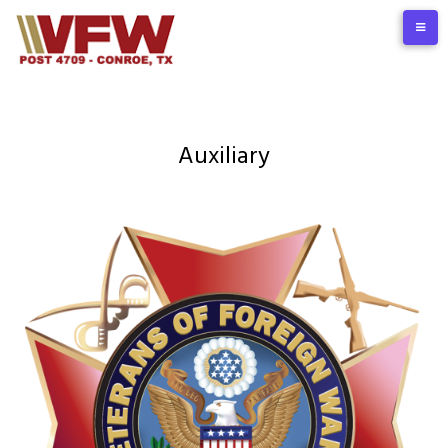
Auxiliary