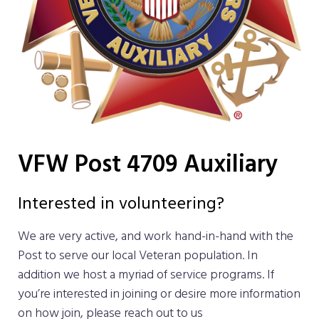
VFW Post 4709 Auxiliary
Interested in volunteering?
We are very active, and work hand-in-hand with the
Post to serve our local Veteran population. In
addition we host a myriad of service programs. If
you’re interested in joining or desire more information
on how join, please reach out to us