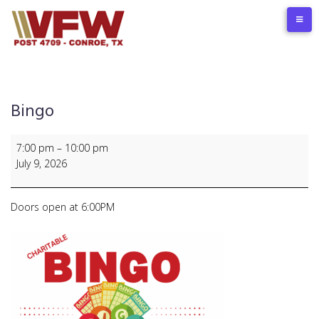
Skip
to
content
Bingo
Bingo
7:00 pm
–
10:00 pm
July 9, 2026
Doors open at 6:00PM