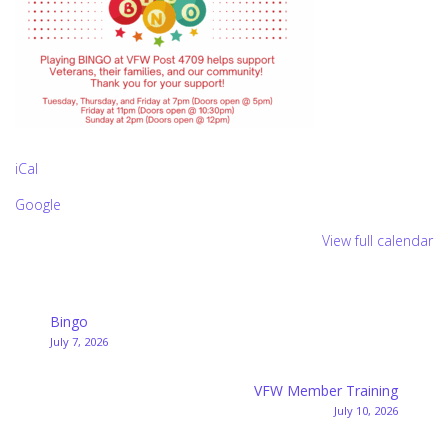
iCal
Google
View full calendar
Post
Bingo
July 7, 2026
navigation
VFW Member Training
July 10, 2026