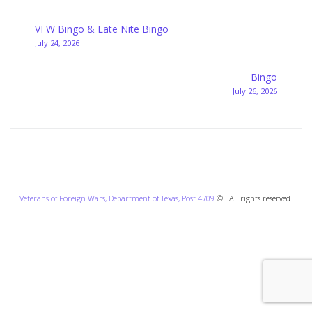
Post
VFW Bingo & Late Nite Bingo
July 24, 2026
navigation
Bingo
July 26, 2026
Veterans of Foreign Wars, Department of Texas, Post 4709
© . All rights reserved.