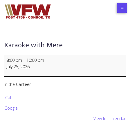
Skip
to
content
Karaoke with Mere
Karaoke
8:00 pm
–
10:00 pm
with
July 25, 2026
Mere
In the Canteen
iCal
Google
View full calendar