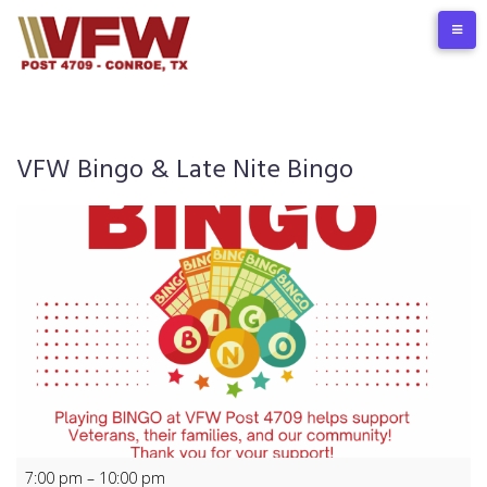
Skip
to
content
VFW Bingo & Late Nite Bingo
VFW
7:00 pm
–
10:00 pm