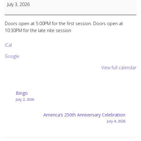
Bingo
July 3, 2026
&
Late
Nite
Doors open at 5:00PM for the first session. Doors open at
Bingo
10:30PM for the late nite session
iCal
Google
View full calendar
Post
Bingo
July 2, 2026
navigation
America’s 250th Anniversary Celebration
July 4, 2026