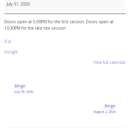
Bingo
July 31, 2026
&
Late
Nite
Doors open at 5:00PM for the first session. Doors open at
Bingo
10:30PM for the late nite session
iCal
Google
View full calendar
Post
Bingo
July 30, 2026
navigation
Bingo
August 2, 2026