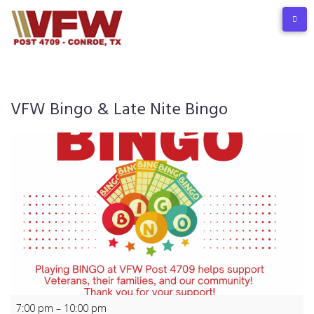
Skip
to
content
VFW Bingo & Late Nite Bingo
VFW
7:00 pm
–
10:00 pm